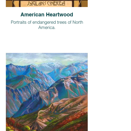
American Heartwood
Portraits of endangered trees of North
America.