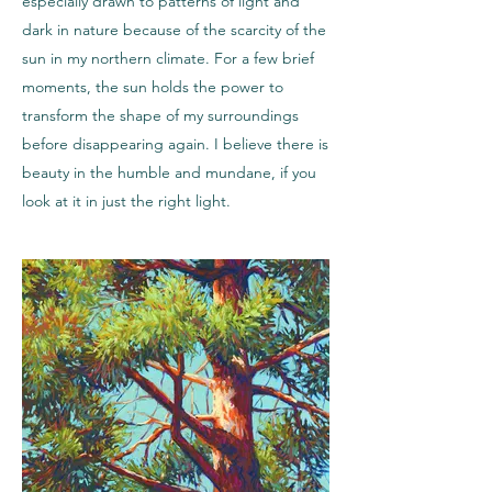
especially drawn to patterns of light and
dark in nature because of the scarcity of the
sun in my northern climate. For a few brief
moments, the sun holds the power to
transform the shape of my surroundings
before disappearing again. I believe there is
beauty in the humble and mundane, if you
look at it in just the right light.