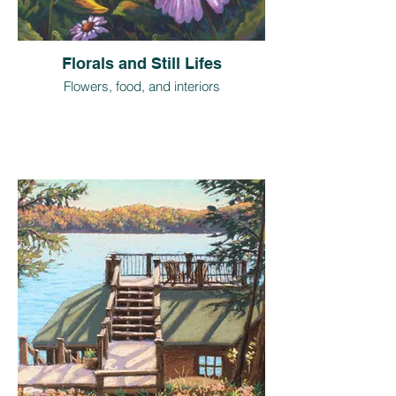
Florals and Still Lifes
Flowers, food, and interiors