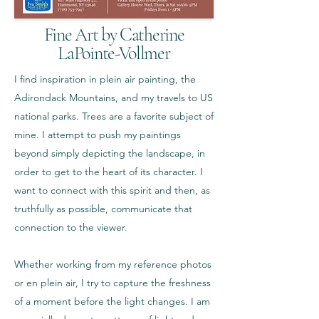
Fine Art by Catherine
LaPointe-Vollmer
I find inspiration in plein air painting, the
Adirondack Mountains, and my travels to US
national parks. Trees are a favorite subject of
mine. I attempt to push my paintings
beyond simply depicting the landscape, in
order to get to the heart of its character. I
want to connect with this spirit and then, as
truthfully as possible, communicate that
connection to the viewer.
Whether working from my reference photos
or en plein air, I try to capture the freshness
of a moment before the light changes. I am