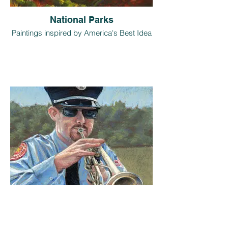
National Parks
Paintings inspired by America's Best Idea