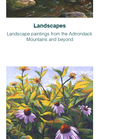
Landscapes
Landscape paintings from the Adirondack
Mountains and beyond