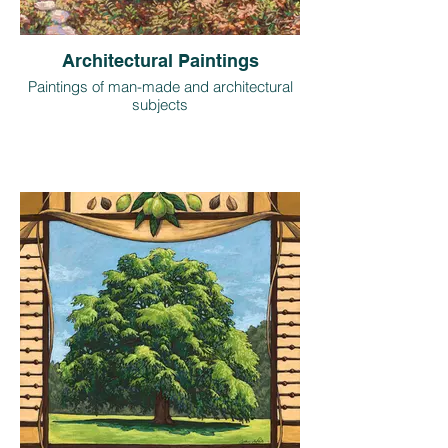
Architectural Paintings
Paintings of man-made and architectural
subjects