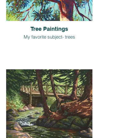
Tree Paintings
My favorite subject- trees