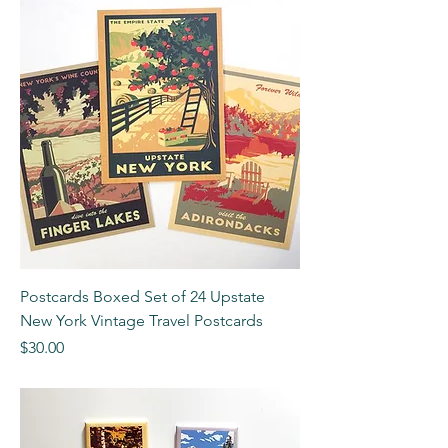
Postcards Boxed Set of 24 Upstate
New York Vintage Travel Postcards
Price
$30.00