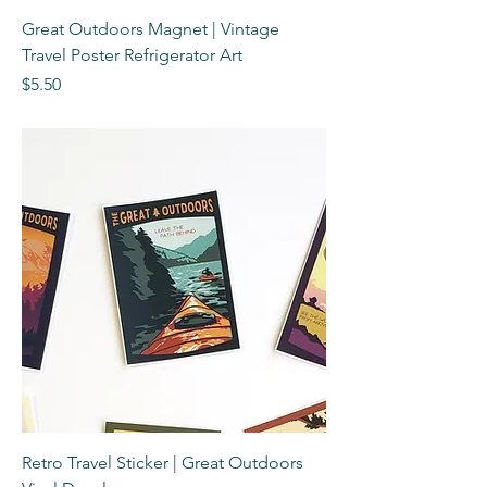
Great Outdoors Magnet | Vintage
Travel Poster Refrigerator Art
Price
$5.50
Retro Travel Sticker | Great Outdoors