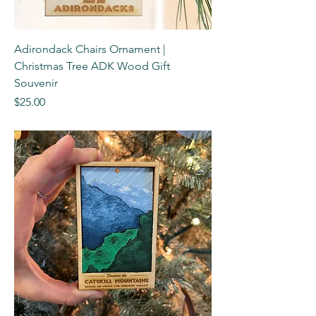
Adirondack Chairs Ornament |
Christmas Tree ADK Wood Gift
Souvenir
Price
$25.00