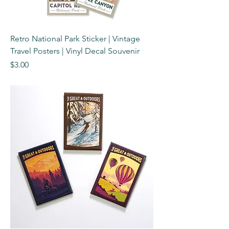
Retro National Park Sticker | Vintage
Travel Posters | Vinyl Decal Souvenir
Price
$3.00