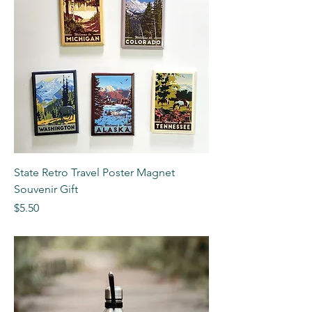
State Retro Travel Poster Magnet
Souvenir Gift
Price
$5.50