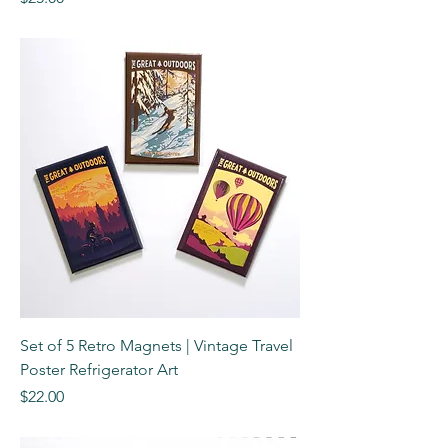
Set of 5 Retro Magnets | Vintage Travel
Poster Refrigerator Art
Price
$22.00