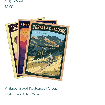
Vinyl Decal
Price
$3.00
Vintage Travel Postcards | Great
Outdoors Retro Adventure
Price
$3.00