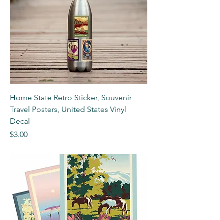
Home State Retro Sticker, Souvenir
Travel Posters, United States Vinyl
Decal
Price
$3.00