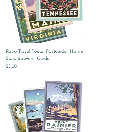
Retro Travel Poster Postcards | Home
State Souvenir Cards
Price
$3.00