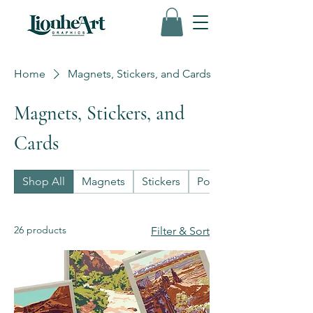
Home
Magnets, Stickers, and Cards
Magnets, Stickers, and
Cards
Shop All
Magnets
Stickers
Postcards
26 products
Filter & Sort