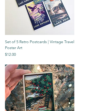
Set of 5 Retro Postcards | Vintage Travel
Poster Art
Price
$12.00