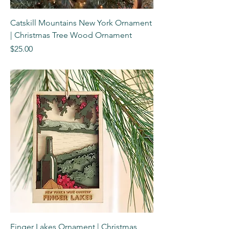
Catskill Mountains New York Ornament
| Christmas Tree Wood Ornament
Price
$25.00
Finger Lakes Ornament | Christmas