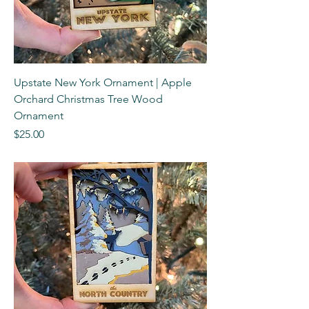
Upstate New York Ornament | Apple
Orchard Christmas Tree Wood
Ornament
Price
$25.00