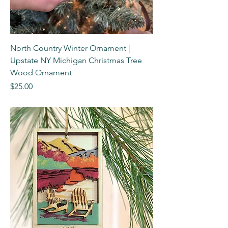
North Country Winter Ornament |
Upstate NY Michigan Christmas Tree
Wood Ornament
Price
$25.00