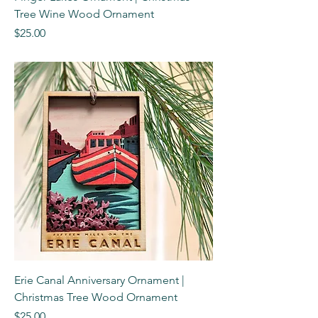
Tree Wine Wood Ornament
Price
$25.00
Erie Canal Anniversary Ornament |
Christmas Tree Wood Ornament
Price
$25.00