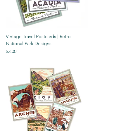
Vintage Travel Postcards | Retro
National Park Designs
Price
$3.00