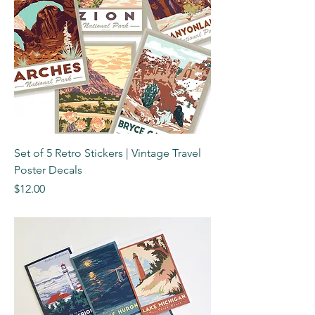
Set of 5 Retro Stickers | Vintage Travel
Poster Decals
Price
$12.00